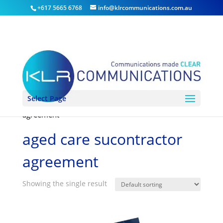
+617 5665 6768
info@klrcommunications.com.au
Select Page
Home
/ Products tagged “aged care sucontractor
agreement”
aged care sucontractor
agreement
Showing the single result