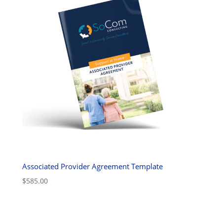
Associated Provider Agreement Template
$
585.00