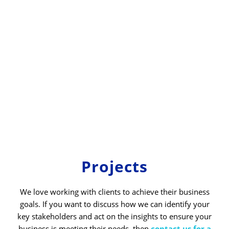
Projects
We love working with clients to achieve their business
goals. If you want to discuss how we can identify your
key stakeholders and act on the insights to ensure your
business is meeting their needs, then
contact us for a