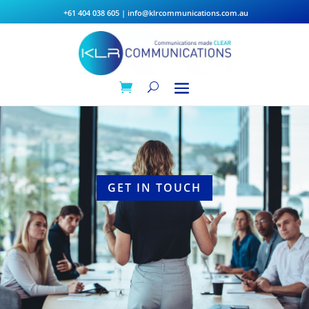
+61 404 038 605
|
info@klrcommunications.com.au
GET IN TOUCH