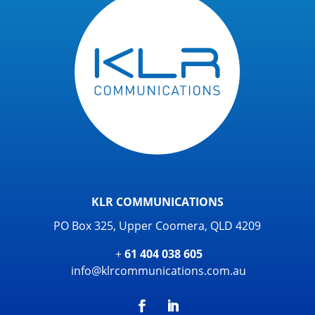
KLR COMMUNICATIONS
PO Box 325, Upper Coomera, QLD 4209
+
61 404 038 605
info@klrcommunications.com.au