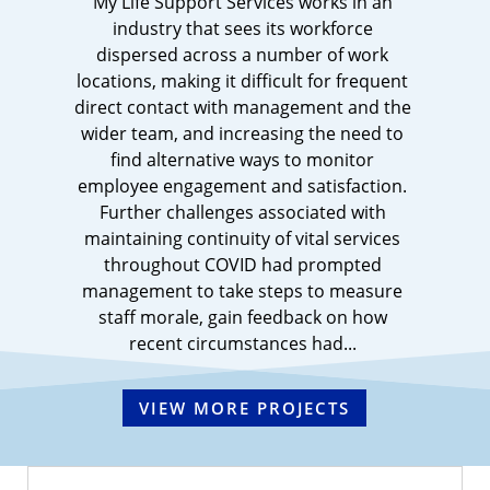
My Life Support Services works in an
industry that sees its workforce
dispersed across a number of work
locations, making it difficult for frequent
direct contact with management and the
wider team, and increasing the need to
find alternative ways to monitor
employee engagement and satisfaction.
Further challenges associated with
maintaining continuity of vital services
throughout COVID had prompted
management to take steps to measure
staff morale, gain feedback on how
recent circumstances had...
VIEW MORE PROJECTS