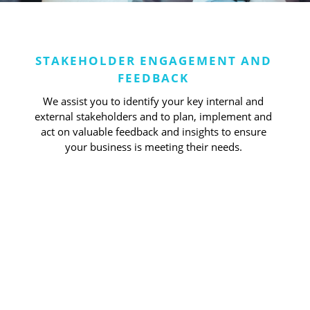
STAKEHOLDER ENGAGEMENT AND
FEEDBACK
We assist you to identify your key internal and
external stakeholders and to plan, implement and
act on valuable feedback and insights to ensure
your business is meeting their needs.
Obtain valuable
insights from staff
and clients to meet
their needs and
understand market