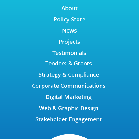
About
Policy Store
News
Projects
Testimonials
Tenders & Grants
Strategy & Compliance
Corporate Communications
Digital Marketing
Web & Graphic Design
Stakeholder Engagement