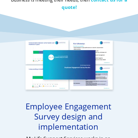
quote!
Employee Engagement
Survey design and
implementation