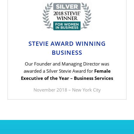
STEVIE AWARD WINNING
BUSINESS
Our Founder and Managing Director was
awarded a Silver Stevie Award for
Female
Executive of the Year – Business Services
November 2018 – New York City