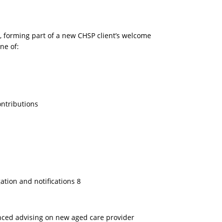
 forming part of a new CHSP client’s welcome
ne of:
ontributions
gation and notifications 8
nced advising on new aged care provider