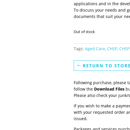
applications and in the deve
To discuss your needs and ge
documents that suit your ne
Out of stock
Tags:
Aged Care
,
CHSP
,
CHSP 
RETURN TO STOR
Following purchase, please t
follow the
Download Files
bu
Please also check your junk/
If you wish to make a paymen
with your requested order an
issued.
Packages and services purch