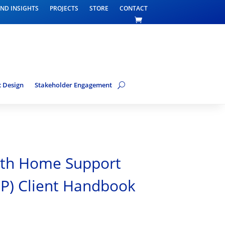
ND INSIGHTS
PROJECTS
STORE
CONTACT
 Design
Stakeholder Engagement
h Home Support
P) Client Handbook