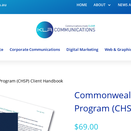
m.au
HOME
ABOUT
NEWS A
ce
Corporate Communications
Digital Marketing
Web & Graphic
rogram (CHSP) Client Handbook
Commonwealt
Program (CHS
$
69.00