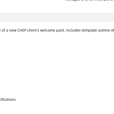
 of a new CHSP client's welcome pack. Includes template outline of
ifications