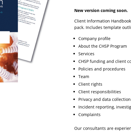
New version coming soon.
Client Information Handbook,
pack. Includes template outli
Company profile
About the CHSP Program
Services
CHSP funding and client c
Policies and procedures
Team
Client rights
Client responsibilities
Privacy and data collection
Incident reporting, investi
Complaints
Our consultants are experie