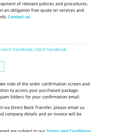
lopment of relevant policies and procedures.
t an obligation free quote on services and
eds,
Contact us.
client handbook
,
client handbook
E
ake note of the order confirmation screen and
tton to access your purchased package.
spam folders for your confirmation email.
t via Direct Bank Transfer, please email us
d company details and an invoice will be
ased are subject to our
Terms and Conditions
.