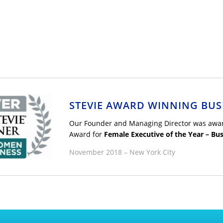
STEVIE AWARD WINNING BUS
Our Founder and Managing Director was award
Award for
Female Executive of the Year – Bus
November 2018 – New York City