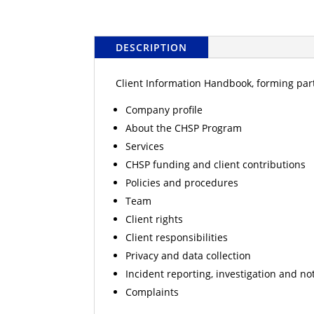
DESCRIPTION
Client Information Handbook, forming part
Company profile
About the CHSP Program
Services
CHSP funding and client contributions
Policies and procedures
Team
Client rights
Client responsibilities
Privacy and data collection
Incident reporting, investigation and not
Complaints