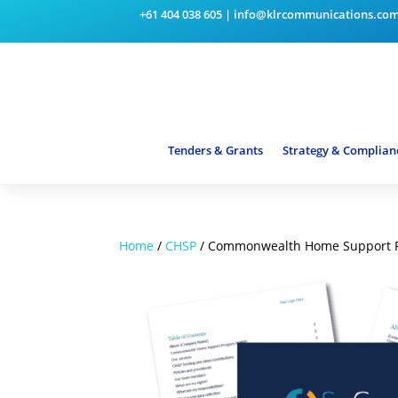
+61 404 038 605
|
info@klrcommunications.co
Tenders & Grants
Strategy & Complian
Home
/
CHSP
/ Commonwealth Home Support P