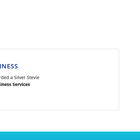
INESS
ed a Silver Stevie
iness Services