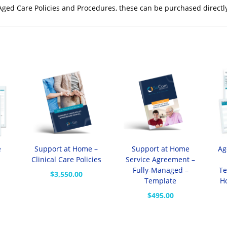
 Aged Care Policies and Procedures, these can be purchased directl
e
Support at Home –
Support at Home
Ag
Clinical Care Policies
Service Agreement –
Fully-Managed –
Te
$
3,550.00
Template
H
$
495.00