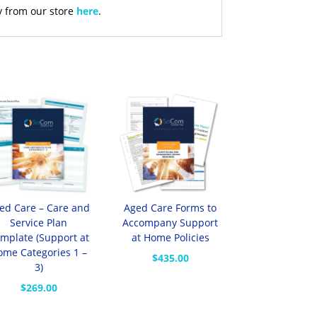
y from our store
here
.
ed Care – Care and
Aged Care Forms to
Service Plan
Accompany Support
mplate (Support at
at Home Policies
ome Categories 1 –
$
435.00
3)
$
269.00