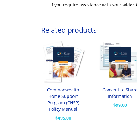
If you require assistance with your wider
Related products
Commonwealth
Consent to Shar
Home Support
Information
Program (CHSP)
$
99.00
Policy Manual
$
495.00