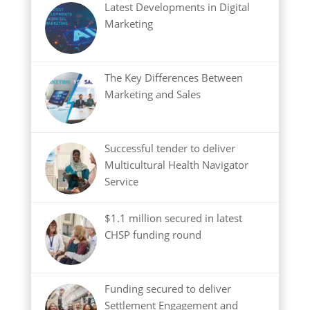
Latest Developments in Digital
Marketing
The Key Differences Between
Marketing and Sales
Successful tender to deliver
Multicultural Health Navigator
Service
$1.1 million secured in latest
CHSP funding round
Funding secured to deliver
Settlement Engagement and