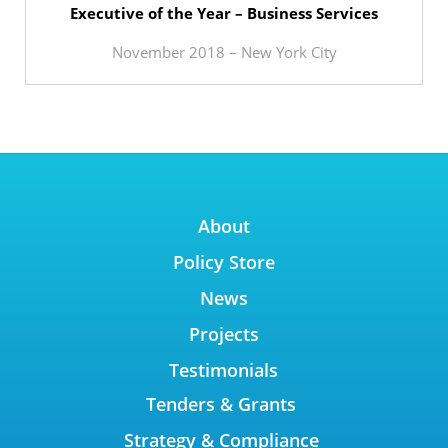
Executive of the Year – Business Services
November 2018 – New York City
About
Policy Store
News
Projects
Testimonials
Tenders & Grants
Strategy & Compliance