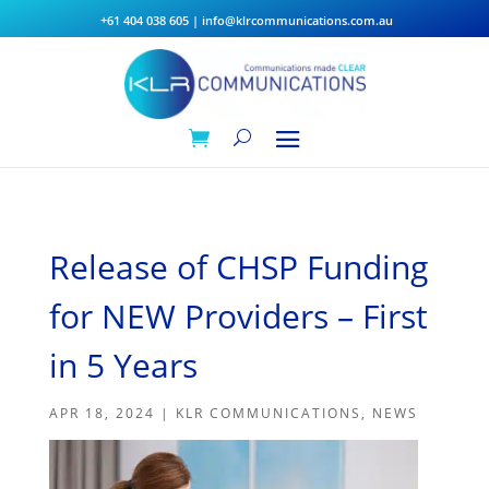
+61 404 038 605
|
info@klrcommunications.com.au
Release of CHSP Funding
for NEW Providers – First
in 5 Years
APR 18, 2024
|
KLR COMMUNICATIONS
,
NEWS