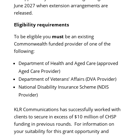
June 2027 when extension arrangements are
released.
Eligibility requirements
To be eligible you
must
be an existing
Commonwealth funded provider of one of the
following:
Department of Health and Aged Care (approved
Aged Care Provider)
Department of Veterans’ Affairs (DVA Provider)
National Disability Insurance Scheme (NDIS
Provider)
KLR Communications has successfully worked with
clients to secure in excess of $10 million of CHSP
funding in previous rounds. For information on
your suitability for this grant opportunity and