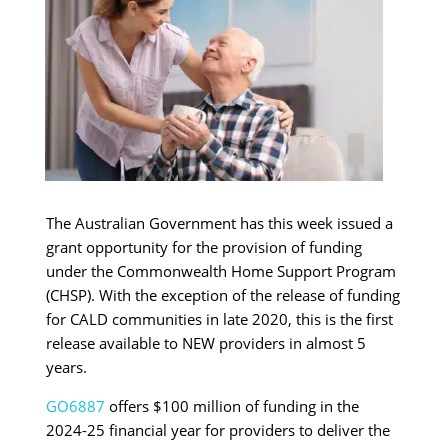
The Australian Government has this week issued a
grant opportunity for the provision of funding
under the Commonwealth Home Support Program
(CHSP). With the exception of the release of funding
for CALD communities in late 2020, this is the first
release available to NEW providers in almost 5
years.
GO6887
offers $100 million of funding in the
2024-25 financial year for providers to deliver the