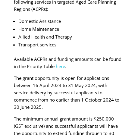
following services in targeted Aged Care Planning
Regions (ACPRs):
Domestic Assistance
Home Maintenance
Allied Health and Therapy
Transport services
Available ACPRs and funding amounts can be found
in the Priority Table
here
.
The grant opportunity is open for applications
between 16 April 2024 to 31 May 2024, with
service delivery by successful applicants to
commence from no earlier than 1 October 2024 to
30 June 2025.
The minimum annual grant amount is $250,000
(GST exclusive) and successful applicants will have
the opportunity to extend funding through to 30