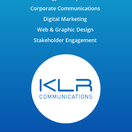
Corporate Communications
Digital Marketing
Web & Graphic Design
Stakeholder Engagement