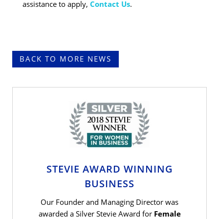
assistance to apply,
Contact
Us
.
BACK TO MORE NEWS
STEVIE AWARD WINNING
BUSINESS
Our Founder and Managing Director was
awarded a Silver Stevie Award for
Female