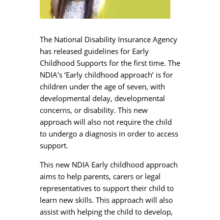
The National Disability Insurance Agency
has released guidelines for Early
Childhood Supports for the first time. The
NDIA’s ‘Early childhood approach’ is for
children under the age of seven, with
developmental delay, developmental
concerns, or disability. This new
approach will also not require the child
to undergo a diagnosis in order to access
support.
This new NDIA Early childhood approach
aims to help parents, carers or legal
representatives to support their child to
learn new skills. This approach will also
assist with helping the child to develop,