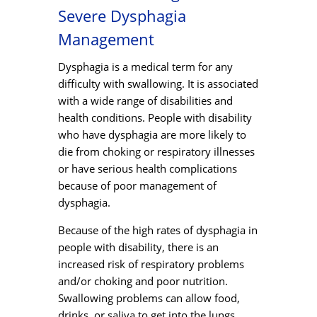
Severe Dysphagia
Management
Dysphagia is a medical term for any
difficulty with swallowing. It is associated
with a wide range of disabilities and
health conditions. People with disability
who have dysphagia are more likely to
die from choking or respiratory illnesses
or have serious health complications
because of poor management of
dysphagia.
Because of the high rates of dysphagia in
people with disability, there is an
increased risk of respiratory problems
and/or choking and poor nutrition.
Swallowing problems can allow food,
drinks, or saliva to get into the lungs