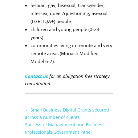
lesbian, gay, bisexual, transgender,
intersex, queer/questioning, asexual
(LGBTIQA+) people
children and young people (0-24
years)
communities living in remote and very
remote areas (Monash Modified
Model 6-7).
Contact us
for an obligation free strategy
consultation.
←
Small Business Digital Grants secured
across a number of clients
Successful Management and Business
Professionals Government Panel