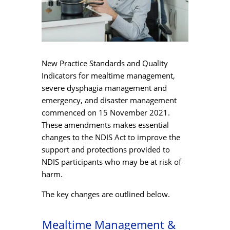
New Practice Standards and Quality
Indicators for mealtime management,
severe dysphagia management and
emergency, and disaster management
commenced on 15 November 2021.
These amendments makes essential
changes to the NDIS Act to improve the
support and protections provided to
NDIS participants who may be at risk of
harm.
The key changes are outlined below.
Mealtime Management &