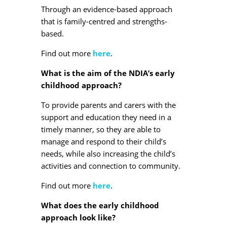
Through an evidence-based approach
that is family-centred and strengths-
based.
Find out more
here
.
What is the aim of the NDIA’s early
childhood approach?
To provide parents and carers with the
support and education they need in a
timely manner, so they are able to
manage and respond to their child’s
needs, while also increasing the child’s
activities and connection to community.
Find out more
here
.
What does the early childhood
approach look like?