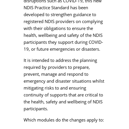
disruptions such as COVID-19, this new
NDIS Practice Standard has been
developed to strengthen guidance to
registered NDIS providers on complying
with their obligations to ensure the
health, wellbeing and safety of the NDIS
participants they support during COVID-
19, or future emergencies or disasters.
It is intended to address the planning
required by providers to prepare,
prevent, manage and respond to
emergency and disaster situations whilst
mitigating risks to and ensuring
continuity of supports that are critical to
the health, safety and wellbeing of NDIS
participants.
Which modules do the changes apply to: