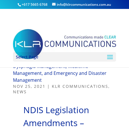
+617 5665 6768
info@klrcommunications.com.au
Select Page
NDIS Legislation Amendments – Severe
Dysphagia Management, Mealtime
Management, and Emergency and Disaster
Management
NOV 25, 2021
|
KLR COMMUNICATIONS
,
NEWS
NDIS Legislation
Amendments –