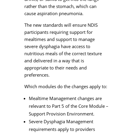
rather than the stomach, which can
cause aspiration pneumonia.
The new standards will ensure NDIS
participants requiring support for
mealtimes and support to manage
severe dysphagia have access to
nutritious meals of the correct texture
and delivered in a way that is
appropriate to their needs and
preferences.
Which modules do the changes apply to:
Mealtime Management changes are
relevant to Part 5 of the Core Module –
Support Provision Environment.
Severe Dysphagia Management
requirements apply to providers