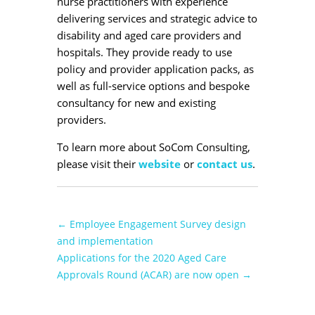
nurse practitioners with experience
delivering services and strategic advice to
disability and aged care providers and
hospitals. They provide ready to use
policy and provider application packs, as
well as full-service options and bespoke
consultancy for new and existing
providers.
To learn more about SoCom Consulting,
please visit their
website
or
contact us
.
←
Employee Engagement Survey design
and implementation
Applications for the 2020 Aged Care
Approvals Round (ACAR) are now open
→