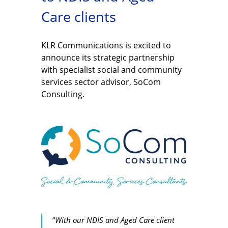
Care clients
KLR Communications is excited to
announce its strategic partnership
with specialist social and community
services sector advisor, SoCom
Consulting.
“
With our NDIS and Aged Care client