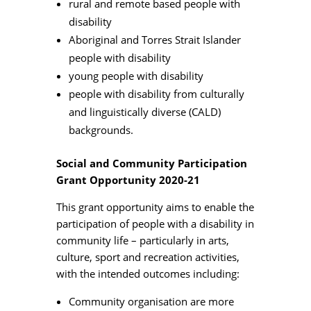
rural and remote based people with
disability
Aboriginal and Torres Strait Islander
people with disability
young people with disability
people with disability from culturally
and linguistically diverse (CALD)
backgrounds.
Social and Community Participation
Grant Opportunity 2020-21
This grant opportunity aims to enable the
participation of people with a disability in
community life – particularly in arts,
culture, sport and recreation activities,
with the intended outcomes including:
Community organisation are more