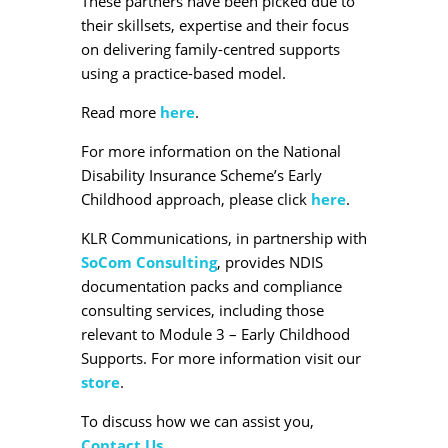
These partners have been picked due to
their skillsets, expertise and their focus
on delivering family-centred supports
using a practice-based model.
Read more
here
.
For more information on the National
Disability Insurance Scheme’s Early
Childhood approach, please click
here
.
KLR Communications, in partnership with
SoCom Consulting
, provides NDIS
documentation packs and compliance
consulting services, including those
relevant to Module 3 – Early Childhood
Supports. For more information visit our
store
.
To discuss how we can assist you,
Contact Us
.