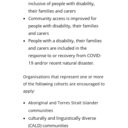
inclusive of people with disability,
their families and carers
Community access is improved for
people with disability, their families
and carers
People with a disability, their families
and carers are included in the
response to or recovery from COVID-
19 and/or recent natural disaster.
Organisations that represent one or more
of the following cohorts are encouraged to
apply:
Aboriginal and Torres Strait Islander
communities
culturally and linguistically diverse
(CALD) communities