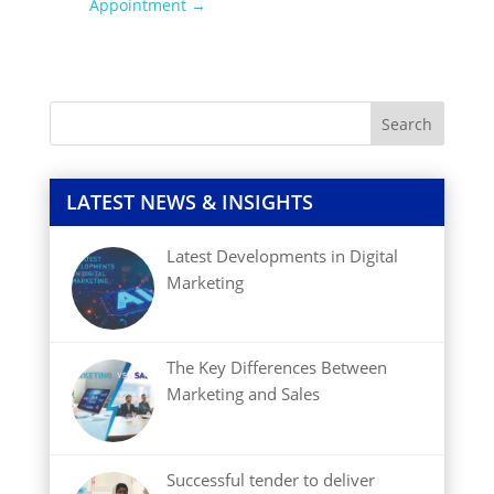
Appointment
→
LATEST NEWS & INSIGHTS
Latest Developments in Digital
Marketing
The Key Differences Between
Marketing and Sales
Successful tender to deliver