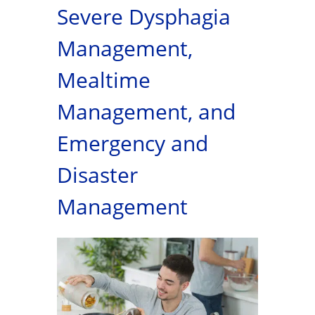
Severe Dysphagia
Management,
Mealtime
Management, and
Emergency and
Disaster
Management