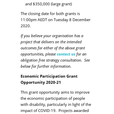
and $350,000 (large grant)
The closing date for both grants is
11:00pm AEDT on Tuesday 8 December
2020.
If you believe your organisation has a
project that delivers on the intended
outcomes for either of the above grant
opportunities, please
contact us
for an
obligation free strategy consultation. See
below for further information.
Economic Participation Grant
Opportunity 2020-21
This grant opportunity aims to improve
the economic participation of people
with disability, particularly in light of the
impact of COVID-19. Projects awarded