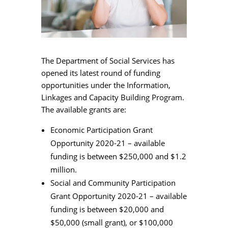
The Department of Social Services has
opened its latest round of funding
opportunities under the Information,
Linkages and Capacity Building Program.
The available grants are:
Economic Participation Grant
Opportunity 2020-21 – available
funding is between $250,000 and $1.2
million.
Social and Community Participation
Grant Opportunity 2020-21 – available
funding is between $20,000 and
$50,000 (small grant), or $100,000