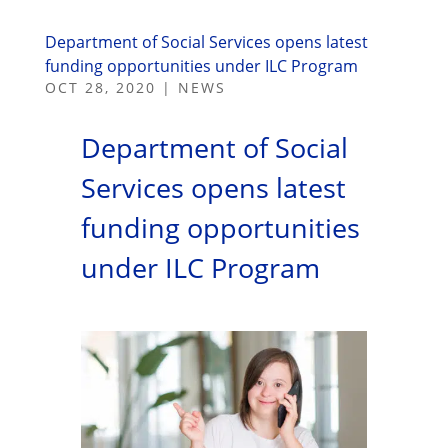
Department of Social Services opens latest
funding opportunities under ILC Program
OCT 28, 2020
|
NEWS
Department of Social
Services opens latest
funding opportunities
under ILC Program