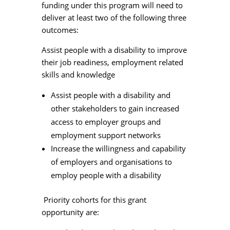
funding under this program will need to
deliver at least two of the following three
outcomes:
Assist people with a disability to improve
their job readiness, employment related
skills and knowledge
Assist people with a disability and
other stakeholders to gain increased
access to employer groups and
employment support networks
Increase the willingness and capability
of employers and organisations to
employ people with a disability
Priority cohorts for this grant
opportunity are: