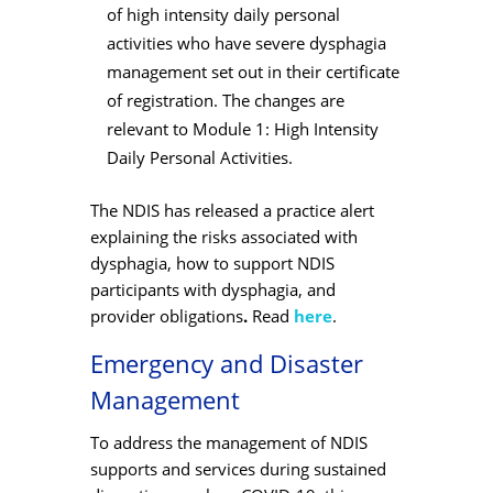
of
high intensity daily personal
activities who have severe dysphagia
management set out in their certificate
of registration. The changes are
relevant to Module 1: High Intensity
Daily Personal Activities.
The NDIS has released a practice alert
explaining the risks associated with
dysphagia, how to support NDIS
participants with dysphagia, and
provider obligations
.
Read
here
.
Emergency and Disaster
Management
To address the management of NDIS
supports and services during sustained