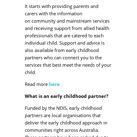
It starts with providing parents and
carers with the information
on community and mainstream services
and receiving support from allied health
professionals that are catered to each
individual child. Support and advice is
also available from early childhood
partners who can connect you to the
services that best meet the needs of your
child.
Read more
here
.
What is an early childhood partner?
Funded by the NDIS, early childhood
partners are local organisations that
deliver the early childhood approach in
communities right across Australia.