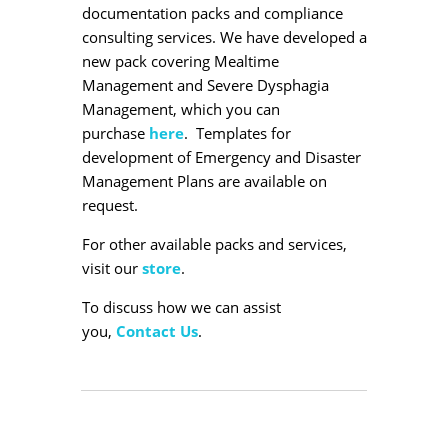
documentation packs and compliance
consulting services. We have developed a
new pack covering Mealtime
Management and Severe Dysphagia
Management, which you can
purchase
here
. Templates for
development of Emergency and Disaster
Management Plans are available on
request.
For other available packs and services,
visit our
store
.
To discuss how we can assist
you,
Contact Us
.