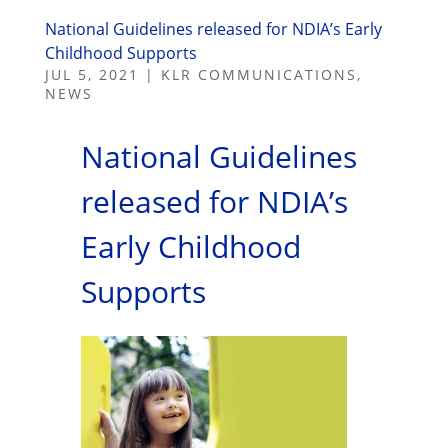
National Guidelines released for NDIA’s Early
Childhood Supports
JUL 5, 2021
|
KLR COMMUNICATIONS
,
NEWS
National Guidelines
released for NDIA’s
Early Childhood
Supports