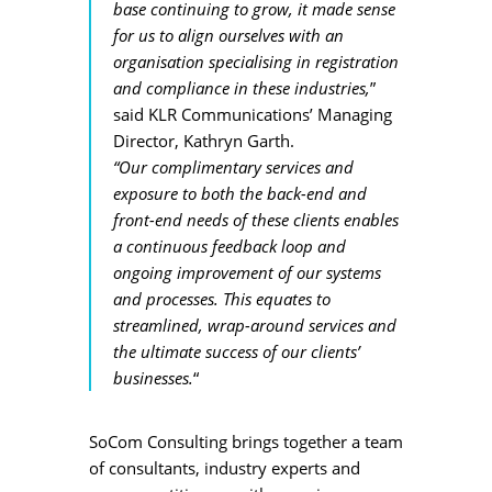
base continuing to grow, it made sense
for us to align ourselves with an
organisation specialising in registration
and compliance in these industries,
”
said KLR Communications’ Managing
Director, Kathryn Garth.
“Our complimentary services and
exposure to both the back-end and
front-end needs of these
clients
enables
a continuous feedback loop and
ongoing improvement of our systems
and processes. This equates to
streamlined, wrap-around services and
the ultimate success of our clients’
businesses.
“
SoCom Consulting brings together a team
of consultants, industry experts and