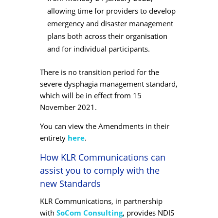
allowing time for providers to develop
emergency and disaster management
plans both across their organisation
and for individual participants.
There is no transition period for the
severe dysphagia management standard,
which will be in effect from 15
November 2021.
You can view the Amendments in their
entirety
here
.
How KLR Communications can
assist you to comply with the
new Standards
KLR Communications, in partnership
with
SoCom Consulting
, provides NDIS