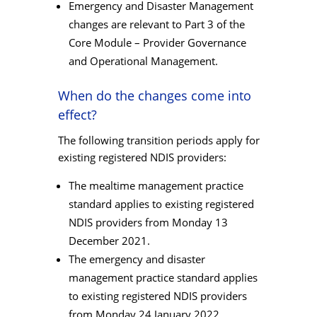
Emergency and Disaster Management
changes are relevant to Part 3 of the
Core Module – Provider Governance
and Operational Management.
When do the changes come into
effect?
The following transition periods apply for
existing registered NDIS providers:
The mealtime management practice
standard applies to existing registered
NDIS providers from Monday 13
December 2021.
The emergency and disaster
management practice standard applies
to existing registered NDIS providers
from Monday 24 January 2022,