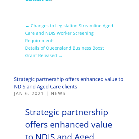
←
Changes to Legislation Streamline Aged
Care and NDIS Worker Screening
Requirements
Details of Queensland Business Boost
Grant Released
→
Strategic partnership offers enhanced value to
NDIS and Aged Care clients
JAN 6, 2021
|
NEWS
Strategic partnership
offers enhanced value
to NDIS and Aged