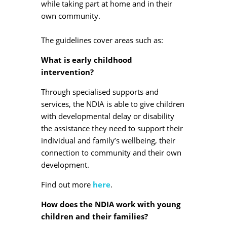
while taking part at home and in their
own community.
The guidelines cover areas such as:
What is early childhood
intervention?
Through specialised supports and
services, the NDIA is able to give children
with developmental delay or disability
the assistance they need to support their
individual and family’s wellbeing, their
connection to community and their own
development.
Find out more
here
.
How does the NDIA work with young
children and their families?