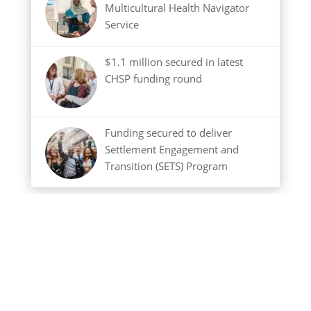
Multicultural Health Navigator
Service
$1.1 million secured in latest
CHSP funding round
Funding secured to deliver
Settlement Engagement and
Transition (SETS) Program