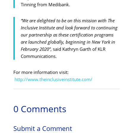
Tinning from Medibank.
“We are delighted to be on this mission with The
Inclusive Institute and look forward to continuing
our partnership as these certification programs
are launched globally, beginning in New York in
February 2020”
, said Kathryn Garth of KLR
Communications.
For more information visit:
http://www.theinclusiveinstitute.com/
0 Comments
Submit a Comment