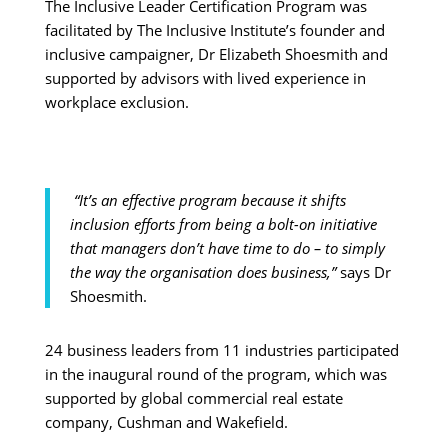
The Inclusive Leader Certification Program was
facilitated by The Inclusive Institute’s founder and
inclusive campaigner, Dr Elizabeth Shoesmith and
supported by advisors with lived experience in
workplace exclusion.
“It’s an effective program because it shifts
inclusion efforts from being a bolt-on initiative
that managers don’t have time to do – to simply
the way the organisation does business,”
says Dr
Shoesmith.
24 business leaders from 11 industries participated
in the inaugural round of the program, which was
supported by global commercial real estate
company, Cushman and Wakefield.