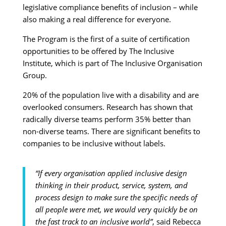
legislative compliance benefits of inclusion – while
also making a real difference for everyone.
The Program is the first of a suite of certification
opportunities to be offered by The Inclusive
Institute, which is part of The Inclusive Organisation
Group.
20% of the population live with a disability and are
overlooked consumers. Research has shown that
radically diverse teams perform 35% better than
non-diverse teams. There are significant benefits to
companies to be inclusive without labels.
“If every organisation applied inclusive design
thinking in their product, service, system, and
process design to make sure the specific needs of
all people were met, we would very quickly be on
the fast track to an inclusive world”
, said Rebecca