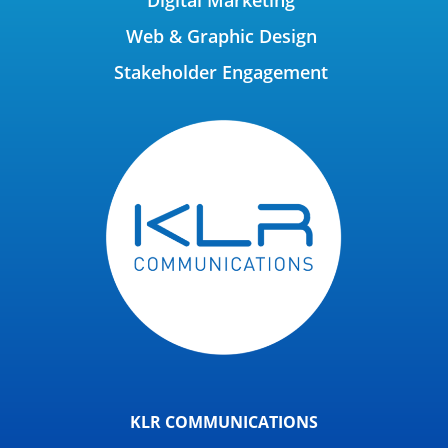
Web & Graphic Design
Stakeholder Engagement
KLR COMMUNICATIONS