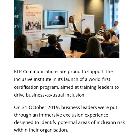
KLR Communications are proud to support The
Inclusive Institute in its launch of a world-first
certification program, aimed at training leaders to
drive business-as-usual inclusion.
On 31 October 2019, business leaders were put
through an immersive exclusion experience
designed to identify potential areas of inclusion risk
within their organisation.