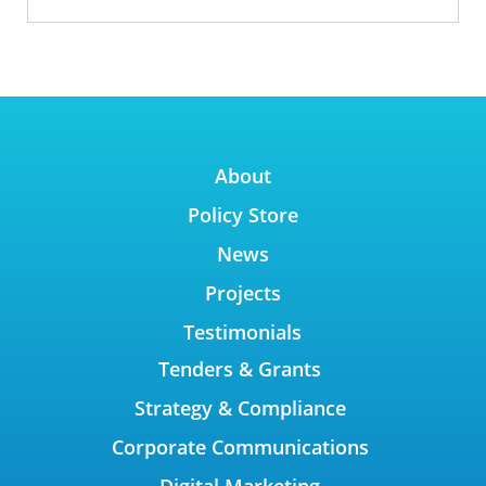
About
Policy Store
News
Projects
Testimonials
Tenders & Grants
Strategy & Compliance
Corporate Communications
Digital Marketing