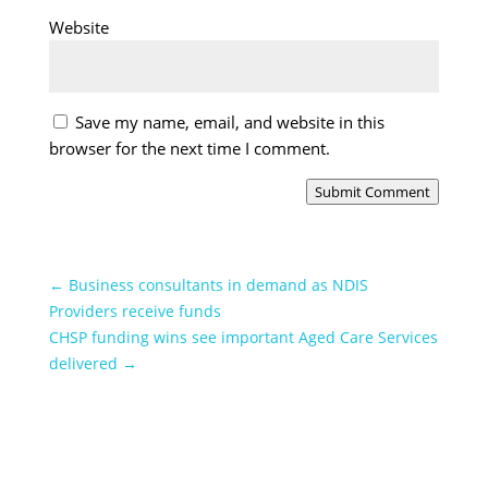
Website
Save my name, email, and website in this
browser for the next time I comment.
Submit Comment
←
Business consultants in demand as NDIS
Providers receive funds
CHSP funding wins see important Aged Care Services
delivered
→