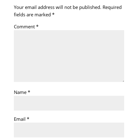
Your email address will not be published.
Required
fields are marked
*
Comment
*
Name
*
Email
*