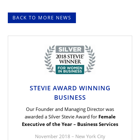
BACK TO MORE NEWS
STEVIE AWARD WINNING
BUSINESS
Our Founder and Managing Director was
awarded a Silver Stevie Award for
Female
Executive of the Year – Business Services
November 2018 – New York City