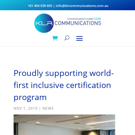
+61 404 038 605
|
info@klrcommunications.com.au
Proudly supporting world-
first inclusive certification
program
NOV 1, 2019
|
NEWS