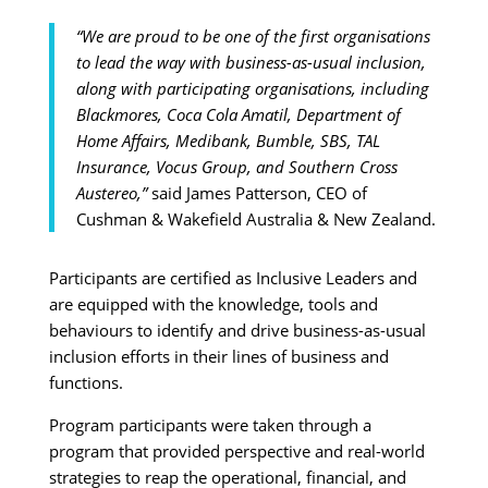
“We are proud to be one of the first organisations
to lead the way with business-as-usual inclusion,
along with participating organisations, including
Blackmores, Coca Cola Amatil, Department of
Home Affairs, Medibank, Bumble, SBS, TAL
Insurance, Vocus Group, and Southern Cross
Austereo,”
said James Patterson, CEO of
Cushman & Wakefield Australia & New Zealand.
Participants are certified as Inclusive Leaders and
are equipped with the knowledge, tools and
behaviours to identify and drive business-as-usual
inclusion efforts in their lines of business and
functions.
Program participants were taken through a
program that provided perspective and real-world
strategies to reap the operational, financial, and