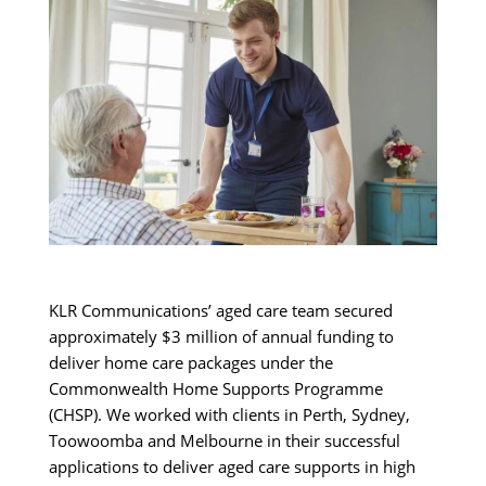
KLR Communications’ aged care team secured
approximately $3 million of annual funding to
deliver home care packages under the
Commonwealth Home Supports Programme
(CHSP). We worked with clients in Perth, Sydney,
Toowoomba and Melbourne in their successful
applications to deliver aged care supports in high