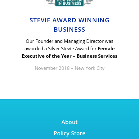
STEVIE AWARD WINNING
BUSINESS
Our Founder and Managing Director was
awarded a Silver Stevie Award for
Female
Executive of the Year – Business Services
November 2018 – New York City
About
Policy Store