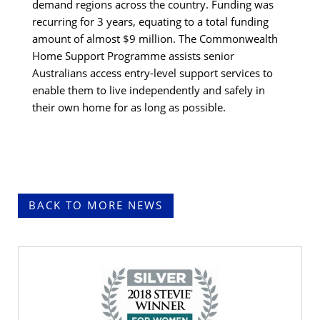
demand regions across the country. Funding was
recurring for 3 years, equating to a total funding
amount of almost $9 million. The Commonwealth
Home Support Programme assists senior
Australians access entry-level support services to
enable them to live independently and safely in
their own home for as long as possible.
BACK TO MORE NEWS