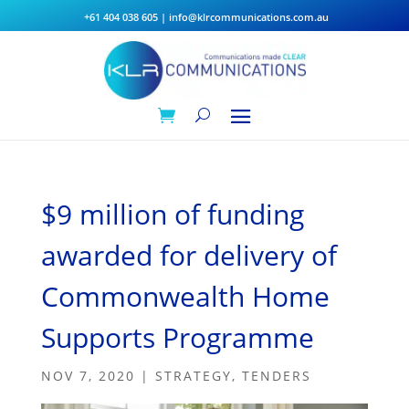
+61 404 038 605
|
info@klrcommunications.com.au
$9 million of funding
awarded for delivery of
Commonwealth Home
Supports Programme
NOV 7, 2020
|
STRATEGY
,
TENDERS