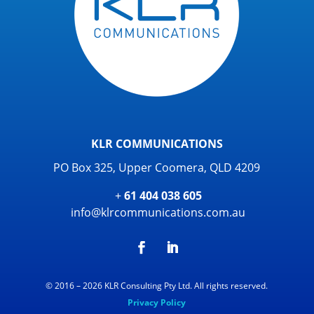
KLR COMMUNICATIONS
PO Box 325, Upper Coomera, QLD 4209
+
61 404 038 605
info@klrcommunications.com.au
© 2016 – 2026 KLR Consulting Pty Ltd. All rights reserved.
Privacy Policy