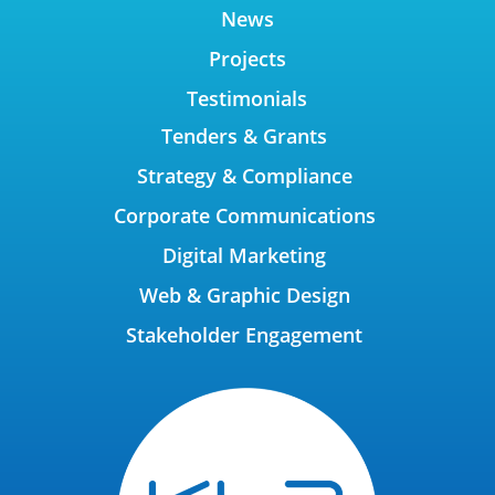
News
Projects
Testimonials
Tenders & Grants
Strategy & Compliance
Corporate Communications
Digital Marketing
Web & Graphic Design
Stakeholder Engagement